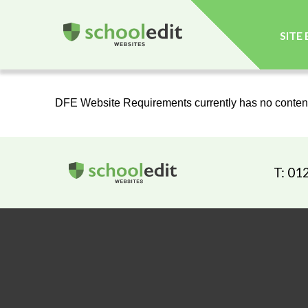
SITE
DFE Website Requirements currently has no conten
T: 01