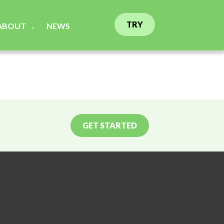
TRY
ABOUT
NEWS
▼
GET STARTED