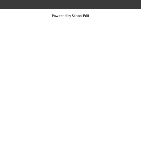
Powered by School Edit