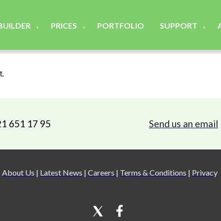
 BUILDER
PRICES
PORTFOLIO
SUPPORT
▼
▼
▼
t.
21 651 17 95
Send us an email
About Us
|
Latest News
|
Careers
|
Terms & Conditions
|
Privacy