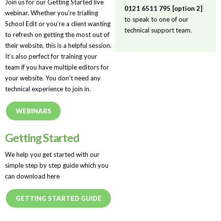
Join us for our Getting Started live
0121 6511 795 [option 2]
webinar. Whether you’re trialling
to speak to one of our
School Edit or you’re a client wanting
technical support team.
to refresh on getting the most out of
their website, this is a helpful session.
It’s also perfect for training your
team if you have multiple editors for
your website. You don't need any
technical experience to join in.
WEBINARS
Getting Started
We help you get started with our
simple step by step guide which you
can download here
GETTING STARTED GUIDE