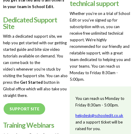
technical support
in your team in School Edit.
Whether you're on a trial of School
Dedicated Support
Edit or you've signed up for
Site
subscription with us, you can
receive free unlimited technical
With a dedicated support site, we
support. We're highly
help you get started with our getting
recommended for our friendly and
started guide and bite size video
relatable support, with a great
tutorials available on demand. You
team dedicated to helping you and
can come back to the
your teams. You can reach us
video's whenever you’re stuck by
Monday to Friday 8:30am -
visiting the Support site. You can also
5:00pm.
press the
Get Started
button in
Global office which will also take you
straight there.
You can reach us Monday to
Friday 8:30am - 5:00pm.
SUPPORT SITE
helpdesk@schooledit.co.uk
and a support ticket will be
Training Webinars
raised for you.