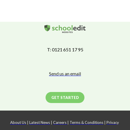
T: 0121 651 17 95
Send us an email
GET STARTED
About Us
|
Latest News
|
Careers
|
Terms & Conditions
|
Privacy