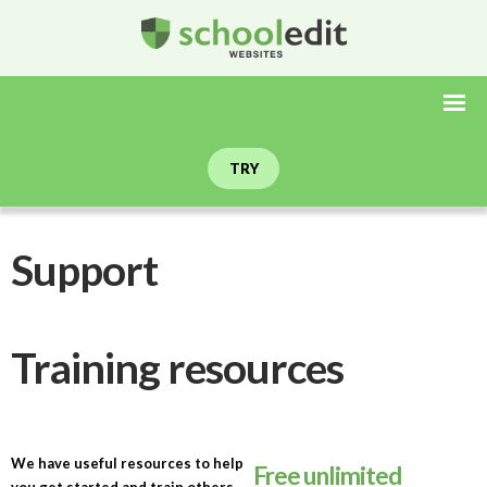
TRY
Support
Training resources
We have useful resources to help
Free unlimited
you get started and train others