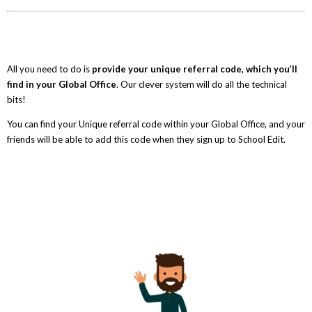
All you need to do is
provide your unique referral code, which you’ll
find in your Global Office
. Our clever system will do all the technical
bits!
You can find your Unique referral code within your Global Office, and your
friends will be able to add this code when they sign up to School Edit.