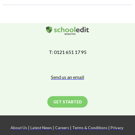
T: 0121 651 17 95
Send us an email
GET STARTED
About Us
|
Latest News
|
Careers
|
Terms & Conditions
|
Privacy