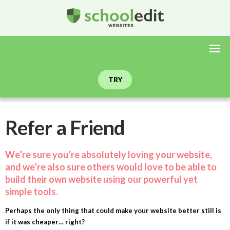
TRY
Refer a Friend
We’re sure you’re absolutely loving your website,
and we’re also sure others would love to be able to
build their own website using our powerful yet
simple tools.
Perhaps the only thing that could make your website better still is
if it was cheaper… right?