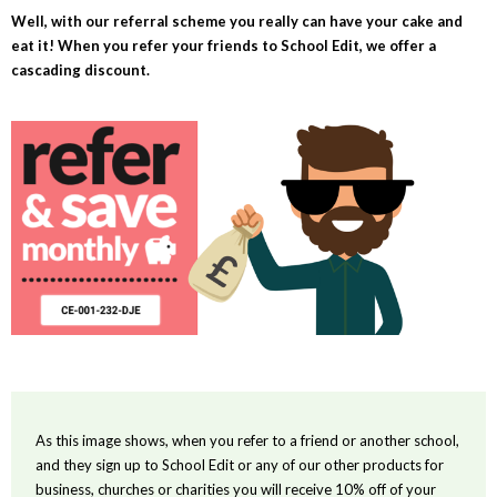
Well, with our referral scheme you really can have your cake and
eat it! When you refer your friends to School Edit, we offer a
cascading discount.
As this image shows, when you refer to a friend or another school,
and they sign up to School Edit or any of our other products for
business, churches or charities you will receive 10% off of your