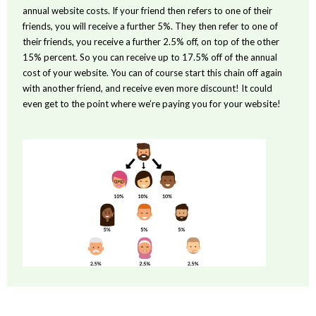
annual website costs. If your friend then refers to one of their
friends, you will receive a further 5%. They then refer to one of
their friends, you receive a further 2.5% off, on top of the other
15% percent. So you can receive up to 17.5% off of the annual
cost of your website. You can of course start this chain off again
with another friend, and receive even more discount! It could
even get to the point where we’re paying you for your website!