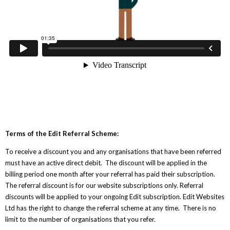
Terms of the Edit Referral Scheme:
To receive a discount you and any organisations that have been referred
must have an active direct debit. The discount will be applied in the
billing period one month after your referral has paid their subscription.
The referral discount is for our website subscriptions only. Referral
discounts will be applied to your ongoing Edit subscription. Edit Websites
Ltd has the right to change the referral scheme at any time. There is no
limit to the number of organisations that you refer.