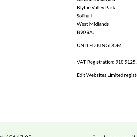
Blythe Valley Park
Solihull
West Midlands
B90 8AJ
UNITED KINGDOM
VAT Registration: 918 5125
Edit Websites Limited regis