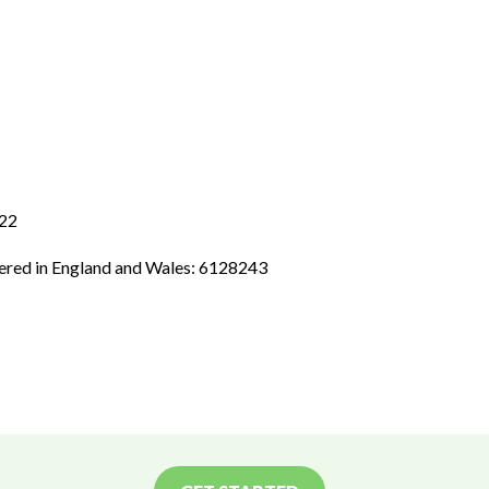
 22
tered in England and Wales: 6128243