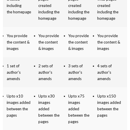
including
created
created
created
the homepage
including the
including the
including the
homepage
homepage
homepage
You provide
You provide
You provide
You provide
the content &
the content
the content
the content &
images
& images
& images
images
1 set of
2 sets of
3 sets of
4 sets of
author's
author's
author's
author's
amends
amends
amends
amends
Upto x10
Upto x30
Upto x75
Upto x150
images added
images
images
images added
between the
added
added
between the
pages
between the
between the
pages
pages
pages