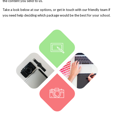
the content you send to us.
Take a look below at our options, or get in touch with our friendly team if
you need help deciding which package would be the best for your school.