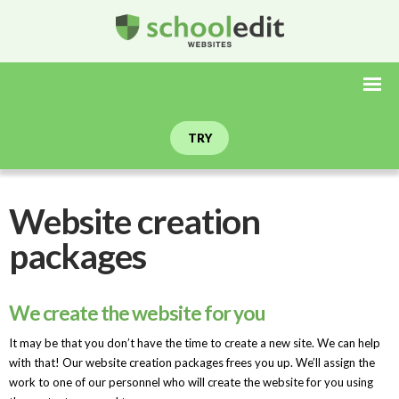
TRY
Website creation
packages
We create the website for you
It may be that you don’t have the time to create a new site. We can help
with that! Our website creation packages frees you up. We’ll assign the
work to one of our personnel who will create the website for you using