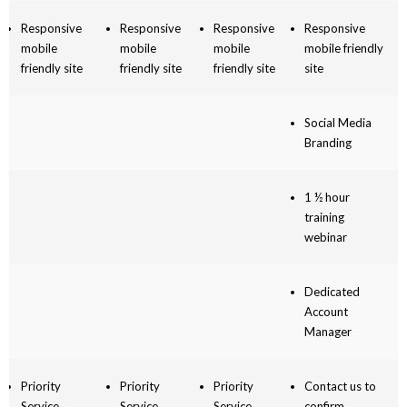
Responsive
Responsive
Responsive
Responsive
mobile
mobile
mobile
mobile friendly
friendly site
friendly site
friendly site
site
Social Media
Branding
1 ½ hour
training
webinar
Dedicated
Account
Manager
Priority
Priority
Priority
Contact us to
Service
Service
Service
confirm