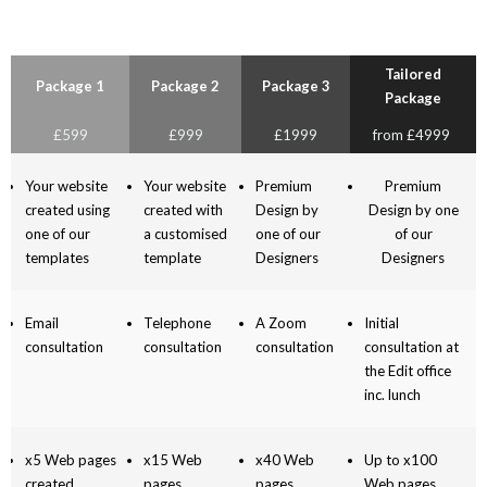
Tailored
Package 1
Package 2
Package 3
Package
£599
£999
£1999
from £4999
Your website
Your website
Premium
Premium
created using
created with
Design by
Design by one
one of our
a customised
one of our
of our
templates
template
Designers
Designers
Email
Telephone
A Zoom
Initial
consultation
consultation
consultation
consultation at
the Edit office
inc. lunch
x5 Web pages
x15 Web
x40 Web
Up to x100
created
pages
pages
Web pages