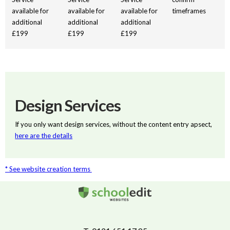
available for
available for
available for
timeframes
additional
additional
additional
£199
£199
£199
Design Services
If you only want design services, without the content entry apsect,
here are the details
* See website creation terms